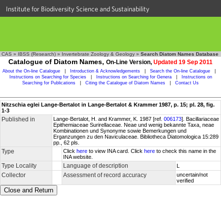
Institute for Biodiversity Science and Sustainability
CAS
»
IBSS (Research)
»
Invertebrate Zoology & Geology
»
Search Diatom Names Database
Catalogue of Diatom Names,
On-Line Version,
Updated 19 Sep 2011
About the On-line Catalogue
|
Introduction & Acknowledgements
|
Search the On-line Catalogue
|
Instructions on Searching for Species
|
Instructions on Searching for Genera
|
Instructions on
Searching for Publications
|
Citing the Catalogue of Diatom Names
|
Contact Us
Nitzschia eglei Lange-Bertalot in Lange-Bertalot & Krammer 1987, p. 15; pl. 28, fig.
1-3
Published in
Lange-Bertalot, H. and Krammer, K. 1987 [ref.
006173
]. Bacillariaceae
Epithemiaceae Surirellaceae. Neae und wenig bekannte Taxa, neae
Kombinationen und Synonyme sowie Bemerkungen und
Erganzungen zu den Naviculaceae. Bibliotheca Diatomologica 15:289
pp., 62 pls.
Type
Click
here
to view INA card. Click
here
to check this name in the
INA website.
Type Locality
Language of description
L
Collector
Assessment of record accuracy
uncertain/not
verified