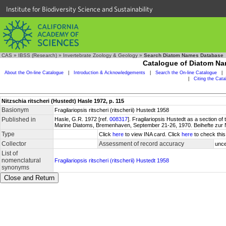
Institute for Biodiversity Science and Sustainability
CAS
»
IBSS (Research)
»
Invertebrate Zoology & Geology
»
Search Diatom Names Database
Catalogue of Diatom N
About the On-line Catalogue
|
Introduction & Acknowledgements
|
Search the On-line Catalogue
|
|
Citing the Cat
Nitzschia ritscheri (Hustedt) Hasle 1972, p. 115
Basionym
Fragilariopsis ritscheri (ritscherii) Hustedt 1958
Published in
Hasle, G.R. 1972 [ref.
008317
]. Fragilariopsis Hustedt as a section o
Marine Diatoms, Bremenhaven, September 21-26, 1970. Beihefte zur 
Type
Click
here
to view INA card. Click
here
to check this
Collector
Assessment of record accuracy
unce
List of
nomenclatural
Fragilariopsis ritscheri (ritscherii) Hustedt 1958
synonyms