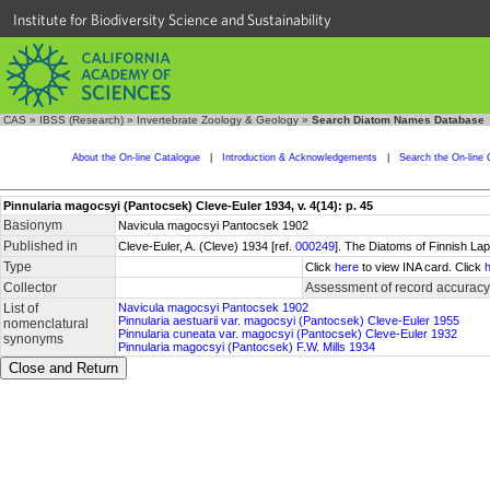
Institute for Biodiversity Science and Sustainability
CAS
»
IBSS (Research)
»
Invertebrate Zoology & Geology
»
Search Diatom Names Database
About the On-line Catalogue
|
Introduction & Acknowledgements
|
Search the On-line 
Pinnularia magocsyi (Pantocsek) Cleve-Euler 1934, v. 4(14): p. 45
Basionym
Navicula magocsyi Pantocsek 1902
Published in
Cleve-Euler, A. (Cleve) 1934 [ref.
000249
]. The Diatoms of Finnish La
Type
Click
here
to view INA card. Click
Collector
Assessment of record accuracy
List of
Navicula magocsyi Pantocsek 1902
Pinnularia aestuarii var. magocsyi (Pantocsek) Cleve-Euler 1955
nomenclatural
Pinnularia cuneata var. magocsyi (Pantocsek) Cleve-Euler 1932
synonyms
Pinnularia magocsyi (Pantocsek) F.W. Mills 1934