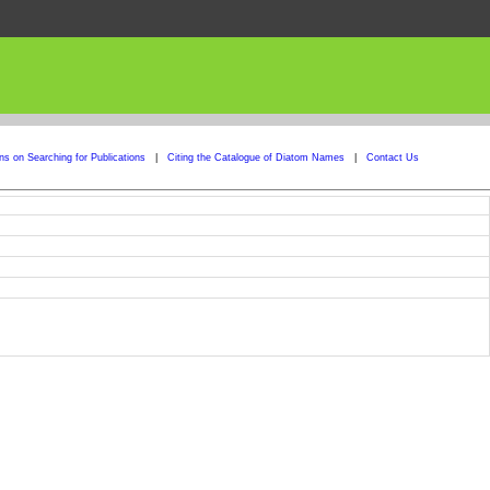
ons on Searching for Publications
|
Citing the Catalogue of Diatom Names
|
Contact Us