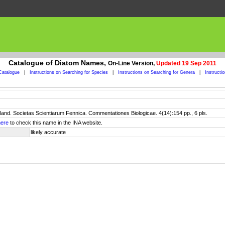
Catalogue of Diatom Names,
On-Line Version,
Updated 19 Sep 2011
Catalogue
|
Instructions on Searching for Species
|
Instructions on Searching for Genera
|
Instructi
pland. Societas Scientiarum Fennica. Commentationes Biologicae. 4(14):154 pp., 6 pls.
here
to check this name in the INA website.
likely accurate