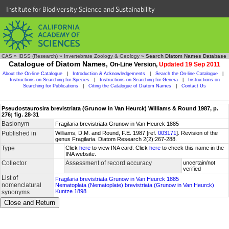
Institute for Biodiversity Science and Sustainability
CAS
»
IBSS (Research)
»
Invertebrate Zoology & Geology
»
Search Diatom Names Database
Catalogue of Diatom Names,
On-Line Version,
Updated 19 Sep 2011
About the On-line Catalogue
|
Introduction & Acknowledgements
|
Search the On-line Catalogue
|
Instructions on Searching for Species
|
Instructions on Searching for Genera
|
Instructions on
Searching for Publications
|
Citing the Catalogue of Diatom Names
|
Contact Us
Pseudostaurosira brevistriata (Grunow in Van Heurck) Williams & Round 1987, p.
276; fig. 28-31
Basionym
Fragilaria brevistriata Grunow in Van Heurck 1885
Published in
Williams, D.M. and Round, F.E. 1987 [ref.
003171
]. Revision of the
genus Fragilaria. Diatom Research 2(2):267-288.
Type
Click
here
to view INA card. Click
here
to check this name in the
INA website.
Collector
Assessment of record accuracy
uncertain/not
verified
List of
Fragilaria brevistriata Grunow in Van Heurck 1885
nomenclatural
Nematoplata (Nematoplate) brevistriata (Grunow in Van Heurck)
Kuntze 1898
synonyms