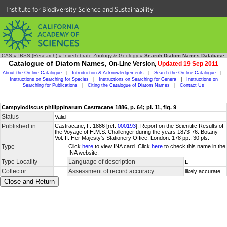
Institute for Biodiversity Science and Sustainability
CAS
»
IBSS (Research)
»
Invertebrate Zoology & Geology
»
Search Diatom Names Database
Catalogue of Diatom Names,
On-Line Version,
Updated 19 Sep 2011
About the On-line Catalogue
|
Introduction & Acknowledgements
|
Search the On-line Catalogue
|
Instructions on Searching for Species
|
Instructions on Searching for Genera
|
Instructions on
Searching for Publications
|
Citing the Catalogue of Diatom Names
|
Contact Us
Campylodiscus philippinarum Castracane 1886, p. 64; pl. 11, fig. 9
Status
Valid
Published in
Castracane, F. 1886 [ref.
000193
]. Report on the Scientific Results of
the Voyage of H.M.S. Challenger during the years 1873-76. Botany -
Vol. II. Her Majesty's Stationery Office, London. 178 pp., 30 pls.
Type
Click
here
to view INA card. Click
here
to check this name in the
INA website.
Type Locality
Language of description
L
Collector
Assessment of record accuracy
likely accurate