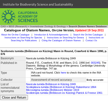
Institute for Biodiversity Science and Sustainability
CAS
»
IBSS (Research)
»
Invertebrate Zoology & Geology
»
Search Diatom Names Database
Catalogue of Diatom Names,
On-Line Version,
Updated 19 Sep 2011
About the On-line Catalogue
|
Introduction & Acknowledgements
|
Search the On-line Catalogue
|
Instructions on Searching for Species
|
Instructions on Searching for Genera
|
Instructions on
Searching for Publications
|
Citing the Catalogue of Diatom Names
|
Contact Us
Scolioneis tumida (Brébisson ex Küzing) Mann in Round, Crawford & Mann 1990, p.
676
Basionym
Navicula tumida Brébisson in Kützing 1849
Published in
Round, F.E., Crawford, R.M. and Mann, D.G. 1990 [ref.
003245
]. The
Diatoms. Biology & Morphology of the genera. Cambridge University
Press, Cambridge. 747 pp.
Type
INA card not found. Click
here
to check this name in the INA
website.
Collector
Assessment of record accuracy
likely accurate
List of
Navicula tumida Brébisson in Kützing 1849
Scoliopleura tumida (Brébisson in Kützing) Rabenhorst 1864
nomenclatural
Microstigma tumida (Brébisson) Meister 1919
synonyms
Scoliotropis tumida (Brébisson ex Kützing) Patrick & Freese 1961