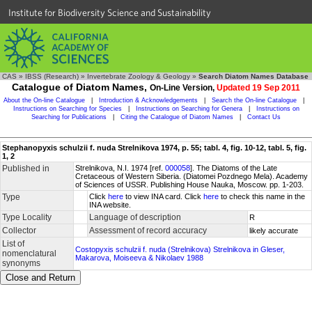
Institute for Biodiversity Science and Sustainability
CAS
»
IBSS (Research)
»
Invertebrate Zoology & Geology
»
Search Diatom Names Database
Catalogue of Diatom Names,
On-Line Version,
Updated 19 Sep 2011
About the On-line Catalogue
|
Introduction & Acknowledgements
|
Search the On-line Catalogue
|
Instructions on Searching for Species
|
Instructions on Searching for Genera
|
Instructions on
Searching for Publications
|
Citing the Catalogue of Diatom Names
|
Contact Us
Stephanopyxis schulzii f. nuda Strelnikova 1974, p. 55; tabl. 4, fig. 10-12, tabl. 5, fig.
1, 2
Published in
Strelnikova, N.I. 1974 [ref.
000058
]. The Diatoms of the Late
Cretaceous of Western Siberia. (Diatomei Pozdnego Mela). Academy
of Sciences of USSR. Publishing House Nauka, Moscow. pp. 1-203.
Type
Click
here
to view INA card. Click
here
to check this name in the
INA website.
Type Locality
Language of description
R
Collector
Assessment of record accuracy
likely accurate
List of
Costopyxis schulzii f. nuda (Strelnikova) Strelnikova in Gleser,
nomenclatural
Makarova, Moiseeva & Nikolaev 1988
synonyms