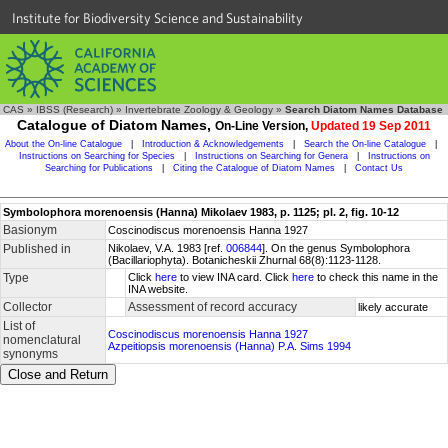
Institute for Biodiversity Science and Sustainability
CAS
»
IBSS (Research)
»
Invertebrate Zoology & Geology
»
Search Diatom Names Database
Catalogue of Diatom Names,
On-Line Version,
Updated 19 Sep 2011
About the On-line Catalogue
|
Introduction & Acknowledgements
|
Search the On-line Catalogue
|
Instructions on Searching for Species
|
Instructions on Searching for Genera
|
Instructions on
Searching for Publications
|
Citing the Catalogue of Diatom Names
|
Contact Us
Symbolophora morenoensis (Hanna) Mikolaev 1983, p. 1125; pl. 2, fig. 10-12
Basionym
Coscinodiscus morenoensis Hanna 1927
Published in
Nikolaev, V.A. 1983 [ref.
006844
]. On the genus Symbolophora
(Bacillariophyta). Botanicheskii Zhurnal 68(8):1123-1128.
Type
Click
here
to view INA card. Click
here
to check this name in the
INA website.
Collector
Assessment of record accuracy
likely accurate
List of
Coscinodiscus morenoensis Hanna 1927
nomenclatural
Azpeitiopsis morenoensis (Hanna) P.A. Sims 1994
synonyms