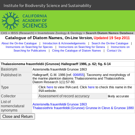
Institute for Biodiversity Science and Sustainability
CAS
»
IBSS (Research)
»
Invertebrate Zoology & Geology
»
Search Diatom Names Database
Catalogue of Diatom Names,
On-Line Version,
Updated 19 Sep 2011
About the On-line Catalogue
|
Introduction & Acknowledgements
|
Search the On-line Catalogue
|
Instructions on Searching for Species
|
Instructions on Searching for Genera
|
Instructions on
Searching for Publications
|
Citing the Catalogue of Diatom Names
|
Contact Us
Thalassionema frauenfeldii (Grunow) Hallegraeff 1986, p. 62; fig. 6-14
Basionym
Asterionella frauenfeldii Grunow 1863
Published in
Hallegraeff, G.M. 1986 [ref.
006855
]. Taxonomy and morphology of
the marine plankton diatoms Thalassionema and Thalassiothrix.
Diatom Research 1(1):57-80.
Type
Click
here
to view INA card. Click
here
to check this name in the
INA website.
Collector
Assessment of record accuracy
likely accurate
List of
Asterionella frauenfeldii Grunow 1863
nomenclatural
Thalassiothrix frauenfeldii (Grunow) Grunow in Cleve & Grunow 1880
synonyms