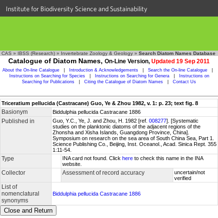
Institute for Biodiversity Science and Sustainability
CAS
»
IBSS (Research)
»
Invertebrate Zoology & Geology
»
Search Diatom Names Database
Catalogue of Diatom Names,
On-Line Version,
Updated 19 Sep 2011
About the On-line Catalogue
|
Introduction & Acknowledgements
|
Search the On-line Catalogue
|
Instructions on Searching for Species
|
Instructions on Searching for Genera
|
Instructions on
Searching for Publications
|
Citing the Catalogue of Diatom Names
|
Contact Us
Triceratium pellucida (Castracane) Guo, Ye & Zhou 1982, v. 1: p. 23; text fig. 8
Basionym
Biddulphia pellucida Castracane 1886
Published in
Guo, Y.C., Ye, J. and Zhou, H. 1982 [ref.
008277
]. [Systematic
studies on the planktonic diatoms of the adjacent regions of the
Zhonsha and Xisha Islands, Guangdong Province, China].
Symposium on research on the sea area of South China Sea, Part 1.
Science Publishing Co., Beijing, Inst. Oceanol., Acad. Sinica Rept. 355
1:11-54.
Type
INA card not found. Click
here
to check this name in the INA
website.
Collector
Assessment of record accuracy
uncertain/not
verified
List of
nomenclatural
Biddulphia pellucida Castracane 1886
synonyms