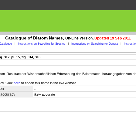
Catalogue of Diatom Names,
On-Line Version,
Updated 19 Sep 2011
Catalogue
|
Instructions on Searching for Species
|
Instructions on Searching for Genera
|
Instructi
 312, pl. 15, fig. 314, 316
Balaton. Resultate der Wissenschaftlichen Erforschung des Balatonsees, herausgegeben vo
rd. Click
here
to check this name in the INA website.
ion
L
 accuracy
likely accurate