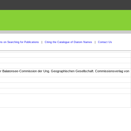
ons on Searching for Publications
|
Citing the Catalogue of Diatom Names
|
Contact Us
n der Balatonsee-Commission der Ung. Geographischen Gesellschaft. Commissionsverlag von