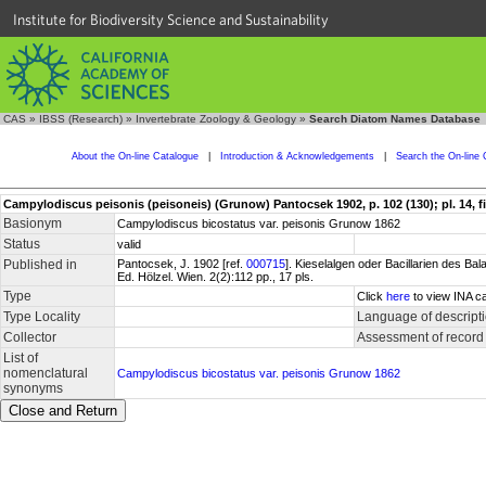
Institute for Biodiversity Science and Sustainability
CAS
»
IBSS (Research)
»
Invertebrate Zoology & Geology
»
Search Diatom Names Database
About the On-line Catalogue
|
Introduction & Acknowledgements
|
Search the On-line 
Campylodiscus peisonis (peisoneis) (Grunow) Pantocsek 1902, p. 102 (130); pl. 14, fig.
Basionym
Campylodiscus bicostatus var. peisonis Grunow 1862
Status
valid
Published in
Pantocsek, J. 1902 [ref.
000715
]. Kieselalgen oder Bacillarien des 
Ed. Hölzel. Wien. 2(2):112 pp., 17 pls.
Type
Click
here
to view INA ca
Type Locality
Language of descript
Collector
Assessment of record
List of
nomenclatural
Campylodiscus bicostatus var. peisonis Grunow 1862
synonyms