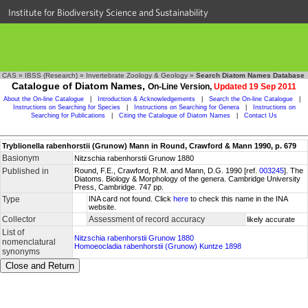
Institute for Biodiversity Science and Sustainability
CAS
»
IBSS (Research)
»
Invertebrate Zoology & Geology
»
Search Diatom Names Database
Catalogue of Diatom Names,
On-Line Version,
Updated 19 Sep 2011
About the On-line Catalogue
|
Introduction & Acknowledgements
|
Search the On-line Catalogue
|
Instructions on Searching for Species
|
Instructions on Searching for Genera
|
Instructions on
Searching for Publications
|
Citing the Catalogue of Diatom Names
|
Contact Us
Tryblionella rabenhorstii (Grunow) Mann in Round, Crawford & Mann 1990, p. 679
Basionym
Nitzschia rabenhorstii Grunow 1880
Published in
Round, F.E., Crawford, R.M. and Mann, D.G. 1990 [ref.
003245
]. The
Diatoms. Biology & Morphology of the genera. Cambridge University
Press, Cambridge. 747 pp.
Type
INA card not found. Click
here
to check this name in the INA
website.
Collector
Assessment of record accuracy
likely accurate
List of
Nitzschia rabenhorstii Grunow 1880
nomenclatural
Homoeocladia rabenhorstii (Grunow) Kuntze 1898
synonyms