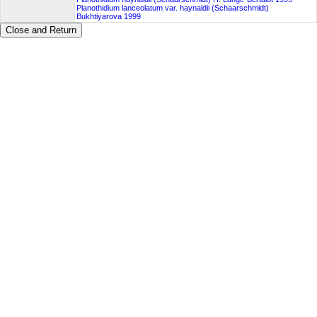
Planothidium lanceolatum var. haynaldii (Schaarschmidt)
Bukhtiyarova 1999