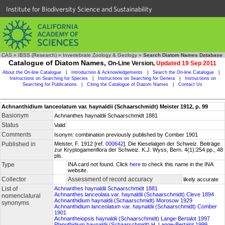
Institute for Biodiversity Science and Sustainability
CAS
»
IBSS (Research)
»
Invertebrate Zoology & Geology
»
Search Diatom Names Database
Catalogue of Diatom Names,
On-Line Version,
Updated 19 Sep 2011
About the On-line Catalogue
|
Introduction & Acknowledgements
|
Search the On-line Catalogue
|
Instructions on Searching for Species
|
Instructions on Searching for Genera
|
Instructions on
Searching for Publications
|
Citing the Catalogue of Diatom Names
|
Contact Us
Achnanthidium lanceolatum var. haynaldii (Schaarschmidt) Meister 1912, p. 99
Basionym
Achnanthes haynaldii Schaarschmidt 1881
Status
Valid
Comments
Isonym: combination previously published by Comber 1901
Published in
Meister, F. 1912 [ref.
000642
]. Die Kieselalgen der Schweiz. Beiträge
zur Kryptogamenflora der Schweiz. K.J. Wyss, Bern. 4(1):254 pp., 48
pls.
Type
INA card not found. Click
here
to check this name in the INA
website.
Collector
Assessment of record accuracy
likely accurate
List of
Achnanthes haynaldii Schaarschmidt 1881
Achnanthes lanceolata var. haynaldii (Schaarschmidt) Cleve 1894
nomenclatural
Achnanthidium haynaldii (Schaarschmidt) Morosow 1929
synonyms
Achnanthidium lanceolatum var. haynaldii (Schaarschmidt) Comber
1901
Achnantheiopsis haynaldii (Schaarschmidt) Lange-Bertalot 1997
Planothidium haynaldii (Schaarschmidt) H. Lange-Bertalot 1999