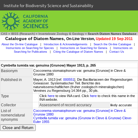
Institute for Biodiversity Science and Sustainability
CAS
»
IBSS (Research)
»
Invertebrate Zoology & Geology
»
Search Diatom Names Database
Catalogue of Diatom Names,
On-Line Version,
Updated 19 Sep 2011
About the On-line Catalogue
|
Introduction & Acknowledgements
|
Search the On-line Catalogue
|
Instructions on Searching for Species
|
Instructions on Searching for Genera
|
Instructions on
Searching for Publications
|
Citing the Catalogue of Diatom Names
|
Contact Us
Cymbella tumida var. genuina (Grunow) Mayer 1913, p. 265
Basionym
Cocconema stomatophorum var. genuina [Grunow] in Cleve &
Grunow 1880
Published in
Mayer, A. 1913 [ref.
000551
]. Die Bacillariaceen der Regensburgen
Gewasser. Systematischer Teil. Berichte des
naturwissenschaftlichen (fruher zoologisch-mineralogischen)
Vereines zu Regensburg 14:364 pp., 30 pls.
Type
Click
here
to view INA card. Click
here
to check this name in the
INA website.
Collector
Assessment of record accuracy
likely accurate
List of
Cocconema stomatophorum var. genuina [Grunow] in Cleve &
Grunow 1880
nomenclatural
Cymbella tumida var. genuina (Grunow in Cleve & Grunow) Cleve-
synonyms
Euler 1955