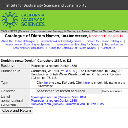
Institute for Biodiversity Science and Sustainability
CAS
»
IBSS (Research)
»
Invertebrate Zoology & Geology
»
Search Diatom Names Database
Catalogue of Diatom Names,
On-Line Version,
Updated 19 Sep 2011
About the On-line Catalogue
|
Introduction & Acknowledgements
|
Search the On-line Catalogue
|
Instructions on Searching for Species
|
Instructions on Searching for Genera
|
Instructions on
Searching for Publications
|
Citing the Catalogue of Diatom Names
|
Contact Us
Donkinia recta (Donkin) Carruthers 1864, p. 113
Basionym
Pleurosigma rectum Donkin 1858
Published in
Carruthers, W. 1864 [ref.
000189
]. The Diatomaceae. In: Gray, J.E.,
Handbook of British Water Weeds or Algae, R. Hardwick, London,
123 pp. pp. 75-116.
Type
Click
here
to view INA card. Click
here
to check this name in the
INA website.
Collector
Assessment of record accuracy
likely accurate
List of
Gyrosigma rectum (Donkin) Cleve 1894
nomenclatural
Pleurosigma rectum Donkin 1858
Donkinia recta (Donkin) Grunow in Van Heurck 1885
synonyms