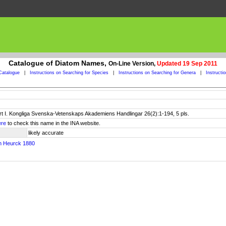
Catalogue of Diatom Names,
On-Line Version,
Updated 19 Sep 2011
Catalogue
|
Instructions on Searching for Species
|
Instructions on Searching for Genera
|
Instructi
art I. Kongliga Svenska-Vetenskaps Akademiens Handlingar 26(2):1-194, 5 pls.
ere
to check this name in the INA website.
likely accurate
n Heurck 1880