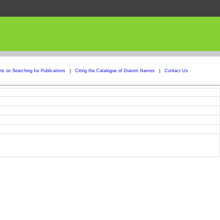
ons on Searching for Publications
|
Citing the Catalogue of Diatom Names
|
Contact Us