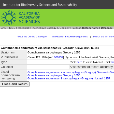
Institute for Biodiversity Science and Sustainability
CAS
»
IBSS (Research)
»
Invertebrate Zoology & Geology
»
Search Diatom Names Database
About the On-line Catalogue
|
Introduction & Acknowledgements
|
Search the On-line 
Gomphonema angustatum var. sarcophagus (Gregory) Cleve 1894, p. 181
Basionym
Gomphonema sarcophagus Gregory 1856
Published in
Cleve, P.T. 1894 [ref.
000232
]. Synopsis of the Naviculoid Diatoms, P
Type
Click
here
to view INA card. Click
h
Collector
Assessment of record accuracy
List of
Gomphonema angustatum var. sarcophagus (Gregory) Grunow in Va
nomenclatural
Gomphonema sarcophagus Gregory 1856
Gomphonema angustatum f. sarcophagus (Gregory) Hustedt 1957
synonyms