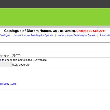
Catalogue of Diatom Names,
On-Line Version,
Updated 19 Sep 2011
Catalogue
|
Instructions on Searching for Species
|
Instructions on Searching for Genera
|
Instructi
ipzig. pp. [1]-576.
re
to check this name in the INA website.
likely accurate
allo 1897-1908