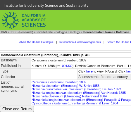
Institute for Biodiversity Science and Sustainability
CAS
»
IBSS (Research)
»
Invertebrate Zoology & Geology
»
Search Diatom Names Database
About the On-line Catalogue
|
Introduction & Acknowledgements
|
Search the On-line 
Homoeocladia closterium (Ehrenberg) Kuntze 1898, p. 410
Basionym
Ceratoneis closterium Ehrenberg 1839
Published in
Kuntze, O. 1898 [ref.
001332
]. Revisio Generum Plantarum. Part III. Le
Type
Click
here
to view INA card. Click
he
Collector
Assessment of record accuracy
List of
Ceratoneis closterium Ehrenberg 1839
Nitzschia closterium (Ehrenberg) W. Smith 1853
nomenclatural
Nitzschia curvirostris var. closterium (Ehrenberg) De Toni 1892
synonyms
Nitzschia longissima var. closterium (Ehrenberg) Van Heurck 1885
Nitzschiella closterium (Ehrenberg) Rabenhorst 1864
Nitzschiella longissima var. closterium (Ehrenberg) Peragallo & Perag
Cylindrotheca closterium (Ehrenberg) Reimann & Lewin 1964