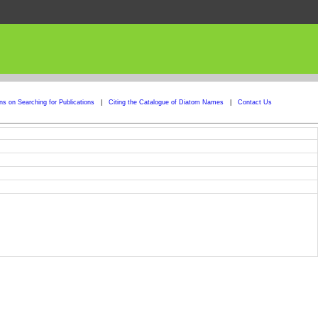
ons on Searching for Publications
|
Citing the Catalogue of Diatom Names
|
Contact Us