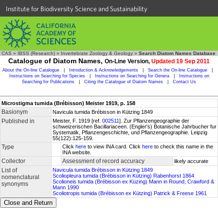
Institute for Biodiversity Science and Sustainability
CAS
»
IBSS (Research)
»
Invertebrate Zoology & Geology
»
Search Diatom Names Database
Catalogue of Diatom Names,
On-Line Version,
Updated 19 Sep 2011
About the On-line Catalogue
|
Introduction & Acknowledgements
|
Search the On-line Catalogue
|
Instructions on Searching for Species
|
Instructions on Searching for Genera
|
Instructions on
Searching for Publications
|
Citing the Catalogue of Diatom Names
|
Contact Us
Microstigma tumida (Brébisson) Meister 1919, p. 158
Basionym
Navicula tumida Brébisson in Kützing 1849
Published in
Meister, F. 1919 [ref.
002511
]. Zur Pflanzengeographie der
schweizerischen Bacillariaceen. (Engler's) Botanische Jahrbucher fur
Systematik, Pflanzengeschichte, und Pflanzengeographie. Leipzig
55(122):125-159.
Type
Click
here
to view INA card. Click
here
to check this name in the
INA website.
Collector
Assessment of record accuracy
likely accurate
List of
Navicula tumida Brébisson in Kützing 1849
Scoliopleura tumida (Brébisson in Kützing) Rabenhorst 1864
nomenclatural
Scolioneis tumida (Brébisson ex Küzing) Mann in Round, Crawford &
synonyms
Mann 1990
Scoliotropis tumida (Brébisson ex Kützing) Patrick & Freese 1961