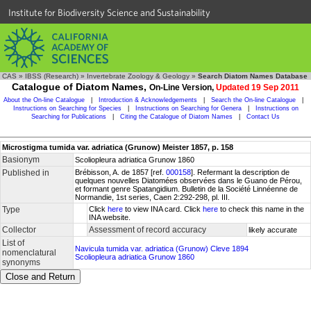
Institute for Biodiversity Science and Sustainability
CAS
»
IBSS (Research)
»
Invertebrate Zoology & Geology
»
Search Diatom Names Database
Catalogue of Diatom Names,
On-Line Version,
Updated 19 Sep 2011
About the On-line Catalogue
|
Introduction & Acknowledgements
|
Search the On-line Catalogue
|
Instructions on Searching for Species
|
Instructions on Searching for Genera
|
Instructions on
Searching for Publications
|
Citing the Catalogue of Diatom Names
|
Contact Us
Microstigma tumida var. adriatica (Grunow) Meister 1857, p. 158
Basionym
Scoliopleura adriatica Grunow 1860
Published in
Brébisson, A. de 1857 [ref.
000158
]. Refermant la description de
quelques nouvelles Diatomées observées dans le Guano de Pérou,
et formant genre Spatangidium. Bulletin de la Société Linnéenne de
Normandie, 1st series, Caen 2:292-298, pl. III.
Type
Click
here
to view INA card. Click
here
to check this name in the
INA website.
Collector
Assessment of record accuracy
likely accurate
List of
Navicula tumida var. adriatica (Grunow) Cleve 1894
nomenclatural
Scoliopleura adriatica Grunow 1860
synonyms