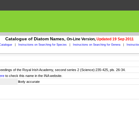
Catalogue of Diatom Names,
On-Line Version,
Updated 19 Sep 2011
Catalogue
|
Instructions on Searching for Species
|
Instructions on Searching for Genera
|
Instructi
ceedings of the Royal Irish Academy, second series 2 (Science):235-425, pls. 26-34.
ere
to check this name in the INA website.
likely accurate