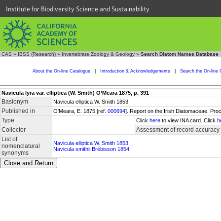
Institute for Biodiversity Science and Sustainability
CAS
»
IBSS (Research)
»
Invertebrate Zoology & Geology
»
Search Diatom Names Database
About the On-line Catalogue
|
Introduction & Acknowledgements
|
Search the On-line 
Navicula lyra var. elliptica (W. Smith) O’Meara 1875, p. 391
Basionym
Navicula elliptica W. Smith 1853
Published in
O'Meara, E. 1875 [ref.
000694
]. Report on the Irish Diatomaceae. Pro
Type
Click
here
to view INA card. Click
h
Collector
Assessment of record accuracy
List of
Navicula elliptica W. Smith 1853
nomenclatural
Navicula smithii Brébisson 1854
synonyms