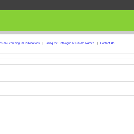
ons on Searching for Publications
|
Citing the Catalogue of Diatom Names
|
Contact Us