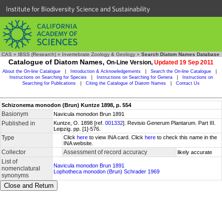
Institute for Biodiversity Science and Sustainability
CAS
»
IBSS (Research)
»
Invertebrate Zoology & Geology
»
Search Diatom Names Database
Catalogue of Diatom Names,
On-Line Version,
Updated 19 Sep 2011
About the On-line Catalogue
|
Introduction & Acknowledgements
|
Search the On-line Catalogue
|
Instructions on Searching for Species
|
Instructions on Searching for Genera
|
Instructions on
Searching for Publications
|
Citing the Catalogue of Diatom Names
|
Contact Us
Schizonema monodon (Brun) Kuntze 1898, p. 554
Basionym
Navicula monodon Brun 1891
Published in
Kuntze, O. 1898 [ref.
001332
]. Revisio Generum Plantarum. Part III.
Leipzig. pp. [1]-576.
Type
Click
here
to view INA card. Click
here
to check this name in the
INA website.
Collector
Assessment of record accuracy
likely accurate
List of
Navicula monodon Brun 1891
nomenclatural
Lophotheca monodon (Brun) Schrader 1969
synonyms