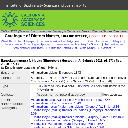
Institute for Biodiversity Science and Sustainability
CAS
»
IBSS (Research)
»
Invertebrate Zoology & Geology
»
Search Diatom Names Database
Catalogue of Diatom Names,
On-Line Version,
Updated 19 Sep 2011
About the On-line Catalogue
|
Introduction & Acknowledgements
|
Search the On-line Catalogue
|
Instructions on Searching for Species
|
Instructions on Searching for Genera
|
Instructions on
Searching for Publications
|
Citing the Catalogue of Diatom Names
|
Contact Us
Eunotia praerupta f. bidens (Ehrenberg) Hustedt in A. Schmidt 1911, pl. 273; figs.
26-28, 32-33
as Eunotia praerupta var. inflata f. bidens
Basionym
Himantidium bidens Ehrenberg 1843
Published in
Schmidt, A. 1911 [ref.
012492
]. Atlas der Diatomaceen-kunde. Leipzig.
O.R. Reisland Series VI(Heft 69):pls. 273-276. [F. Hustedt]
Type
Click
here
to view INA card. Click
here
to check this name in the
INA website.
Collector
Assessment of record accuracy
likely accurate
List of
Himantidium arcus var. bidens (Ehrenberg) Grunow 1862
Himantidium bidens Ehrenberg 1843
nomenclatural
Himantidium majus (major) var. bidens (Gregory) W. Smith 1856
synonyms
Eunotia major (maius) (maior) var. bidens (Gregory) Rabenhorst
1864
Eunotia major (maius) (maior) f. bidens (Gregory) Cleve-Euler 1934
Eunotia monodon var. bidens (Gregory) Hustedt 1932
Eunotia tibia var. bidens (Gregory) Cleve-Euler 1953
Eunotia arcus var. bidens (Ehrenberg) Kirchner 1878