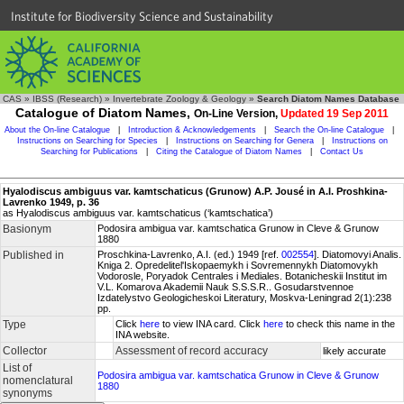
Institute for Biodiversity Science and Sustainability
CAS
»
IBSS (Research)
»
Invertebrate Zoology & Geology
»
Search Diatom Names Database
Catalogue of Diatom Names,
On-Line Version,
Updated 19 Sep 2011
About the On-line Catalogue
|
Introduction & Acknowledgements
|
Search the On-line Catalogue
|
Instructions on Searching for Species
|
Instructions on Searching for Genera
|
Instructions on
Searching for Publications
|
Citing the Catalogue of Diatom Names
|
Contact Us
Hyalodiscus ambiguus var. kamtschaticus (Grunow) A.P. Jousé in A.I. Proshkina-
Lavrenko 1949, p. 36
as Hyalodiscus ambiguus var. kamtschaticus (‘kamtschatica’)
Basionym
Podosira ambigua var. kamtschatica Grunow in Cleve & Grunow
1880
Published in
Proschkina-Lavrenko, A.I. (ed.) 1949 [ref.
002554
]. Diatomovyi Analis.
Kniga 2. Opredelitel'Iskopaemykh i Sovremennykh Diatomovykh
Vodorosle, Poryadok Centrales i Mediales. Botanicheskii Institut im
V.L. Komarova Akademii Nauk S.S.S.R.. Gosudarstvennoe
Izdatelystvo Geologicheskoi Literatury, Moskva-Leningrad 2(1):238
pp.
Type
Click
here
to view INA card. Click
here
to check this name in the
INA website.
Collector
Assessment of record accuracy
likely accurate
List of
Podosira ambigua var. kamtschatica Grunow in Cleve & Grunow
nomenclatural
1880
synonyms