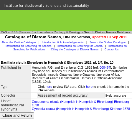
Institute for Biodiversity Science and Sustainability
CAS
»
IBSS (Research)
»
Invertebrate Zoology & Geology
»
Search Diatom Names Database
Catalogue of Diatom Names,
On-Line Version,
Updated 19 Sep 2011
About the On-line Catalogue
|
Introduction & Acknowledgements
|
Search the On-line Catalogue
|
Instructions on Searching for Species
|
Instructions on Searching for Genera
|
Instructions on
Searching for Publications
|
Citing the Catalogue of Diatom Names
|
Contact Us
Bacillaria cistula Ehrenberg in Hemprich & Ehrenberg 1828, pl. 2/4, fig. 10
Published in
Hemprich, F.G. and Ehrenberg, C.G. 1828 [ref.
000474
]. Symbolae
Physicae seu Icones et Descriptiones Animalium Evertebratorum
Seposistis Insectis Quae ex Itinere Quae ex Itinere per Africa,
Borealem at Asiam Occidentalem. Berolini Ex Officina Academia
(1828). 10 pls.
Type
Click
here
to view INA card. Click
here
to check this name in the
INA website.
Collector
Assessment of record accuracy
likely accurate
List of
Cocconema cistula (Hemprich in Hemprich & Ehrenberg) Ehrenberg
nomenclatural
1838
Cymbella cistula (Hemprich in Hemprich & Ehrenberg) Kirchner 1878
synonyms