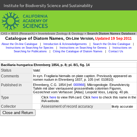
Institute for Biodiversity Science and Sustainability
CAS
»
IBSS (Research)
»
Invertebrate Zoology & Geology
»
Search Diatom Names Database
Catalogue of Diatom Names,
On-Line Version,
Updated 19 Sep 2011
About the On-line Catalogue
|
Introduction & Acknowledgements
|
Search the On-line Catalogue
|
Instructions on Searching for Species
|
Instructions on Searching for Genera
|
Instructions on
Searching for Publications
|
Citing the Catalogue of Diatom Names
|
Contact Us
Bacillaria hungarica Ehrenberg 1854, p. 8; pl. 8/1, fig. 14
Status
Valid
Comments
In syn. Fragilaria hiemalis on plate caption. Previously appeared as
nomen nudum in Ehrenberg 1837, p. 105 (ref. 010810)
Published in
Ehrenberg, C.G. 1854 [ref.
000966
]. Mikrogeologie. Einundvierzig
Tafeln mit über viertausend grossentheils colorirten Figuren,
Gezeichnet vom Verfasser. [Atlas]. Leopold Voss, Leipzig. 40 pls.
Type
Click
here
to view INA card. Click
here
to check this name in the
INA website.
Collector
Assessment of record accuracy
likely accurate