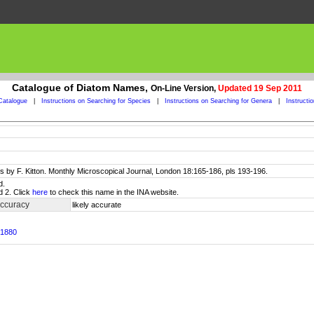
Catalogue of Diatom Names,
On-Line Version,
Updated 19 Sep 2011
Catalogue
|
Instructions on Searching for Species
|
Instructions on Searching for Genera
|
Instructi
 by F. Kitton. Monthly Microscopical Journal, London 18:165-186, pls 193-196.
d.
d 2. Click
here
to check this name in the INA website.
accuracy
likely accurate
 1880