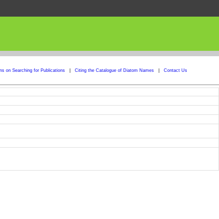
ons on Searching for Publications
|
Citing the Catalogue of Diatom Names
|
Contact Us