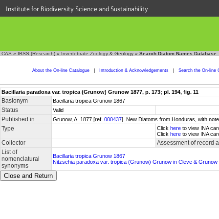
Institute for Biodiversity Science and Sustainability
CAS
»
IBSS (Research)
»
Invertebrate Zoology & Geology
»
Search Diatom Names Database
About the On-line Catalogue
|
Introduction & Acknowledgements
|
Search the On-line 
Bacillaria paradoxa var. tropica (Grunow) Grunow 1877, p. 173; pl. 194, fig. 11
Basionym
Bacillaria tropica Grunow 1867
Status
Valid
Published in
Grunow, A. 1877 [ref.
000437
]. New Diatoms from Honduras, with notes
Type
Click
here
to view INA car
Click
here
to view INA car
Collector
Assessment of record 
List of
Bacillaria tropica Grunow 1867
nomenclatural
Nitzschia paradoxa var. tropica (Grunow) Grunow in Cleve & Grunow
synonyms