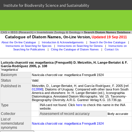
Institute for Biodiversity Science and Sustainability
CAS
»
IBSS (Research)
»
Invertebrate Zoology & Geology
»
Search Diatom Names Database
Catalogue of Diatom Names,
On-Line Version,
Updated 19 Sep 2011
About the On-line Catalogue
|
Introduction & Acknowledgements
|
Search the On-line Catalogue
|
Instructions on Searching for Species
|
Instructions on Searching for Genera
|
Instructions on
Searching for Publications
|
Citing the Catalogue of Diatom Names
|
Contact Us
Luticola charcotii var. magellanica (Frenguelli) D. Metzeltin, H. Lange-Bertalot & F.
García-Rodríguez 2005, p. 108
'magelanica'
Basionym
Navicula charcotii var. magellanica Frenguelli 1924
Status
Valid
Published in
Metzeltin, D., Lange-Bertalot, H. and García-Rodríguez, F. 2005 [ref.
012898
]. Diatoms of Uruguay. Compared with other taxa from South
America and elsewhere. In: H. Lange-Bertalot (ed.), Iconographia
Diatomologica. Annotated Diatom Micrographs. Vol. 15. Taxonomy-
Biogeography-Diversity. A.R.G. Gantner Verlag K.G. 15:736 pp.
Type
INA card not found. Click
here
to check this name in the INA
website.
Collector
Assessment of record accuracy
likely accurate
List of
nomenclatural
Navicula charcotii var. magellanica Frenguelli 1924
synonyms