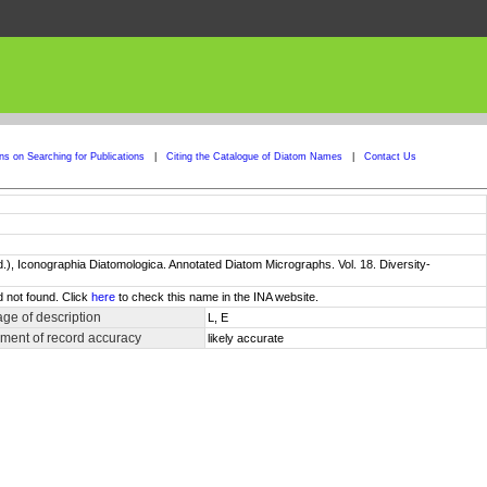
ons on Searching for Publications
|
Citing the Catalogue of Diatom Names
|
Contact Us
ed.), Iconographia Diatomologica. Annotated Diatom Micrographs. Vol. 18. Diversity-
d not found. Click
here
to check this name in the INA website.
ge of description
L, E
ment of record accuracy
likely accurate