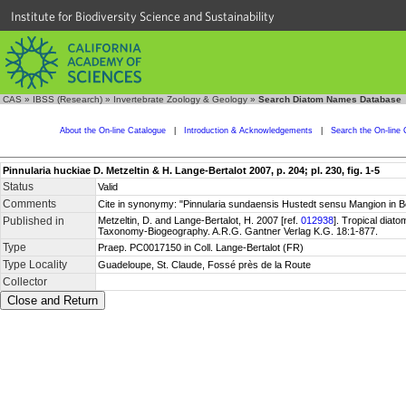
Institute for Biodiversity Science and Sustainability
CAS
»
IBSS (Research)
»
Invertebrate Zoology & Geology
»
Search Diatom Names Database
About the On-line Catalogue
|
Introduction & Acknowledgements
|
Search the On-line 
Pinnularia huckiae D. Metzeltin & H. Lange-Bertalot 2007, p. 204; pl. 230, fig. 1-5
Status
Valid
Comments
Cite in synonymy: "Pinnularia sundaensis Hustedt sensu Mangion in B
Published in
Metzeltin, D. and Lange-Bertalot, H. 2007 [ref.
012938
]. Tropical diat
Taxonomy-Biogeography. A.R.G. Gantner Verlag K.G. 18:1-877.
Type
Praep. PC0017150 in Coll. Lange-Bertalot (FR)
Type Locality
Guadeloupe, St. Claude, Fossé près de la Route
Collector