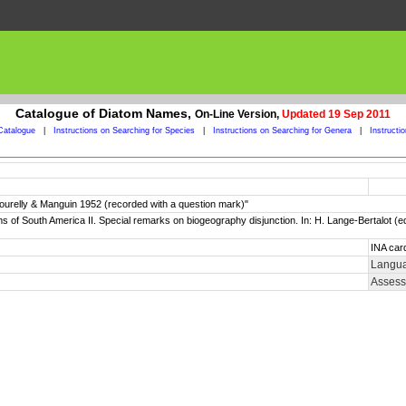
Catalogue of Diatom Names,
On-Line Version,
Updated 19 Sep 2011
Catalogue
|
Instructions on Searching for Species
|
Instructions on Searching for Genera
|
Instructi
ourelly & Manguin 1952 (recorded with a question mark)"
oms of South America II. Special remarks on biogeography disjunction. In: H. Lange-Bertalot (
INA car
Langua
Assess