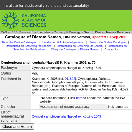
Institute for Biodiversity Science and Sustainability
CAS
»
IBSS (Research)
»
Invertebrate Zoology & Geology
»
Search Diatom Names Database
Catalogue of Diatom Names,
On-Line Version,
Updated 19 Sep 2011
About the On-line Catalogue
|
Introduction & Acknowledgements
|
Search the On-line Catalogue
|
Instructions on Searching for Species
|
Instructions on Searching for Genera
|
Instructions on
Searching for Publications
|
Citing the Catalogue of Diatom Names
|
Contact Us
Cymbopleura amphicephala (Naegeli) K. Krammer 2003, p. 70
Basionym
Cymbella amphicephala Naegeli ex Kützing 1849
Status
Valid
Published in
Krammer, K. 2003 [ref.
011692
]. Cymbopleura, Delicata,
Navicymbula, Gomphocymbellopsis, Afrocymbella. In: H. Lange-
Bertalot (ed.), Diatoms of Europe, Diatoms of the European Inland
waters and comparable habitats. A.R.G. Gantner Verlag K.G., 4:529
pp.
Type
INA card not found. Click
here
to check this name in the INA
website.
Collector
Assessment of record accuracy
likely accurate
List of
nomenclatural
Cymbella amphicephala Naegeli ex Kützing 1849
synonyms