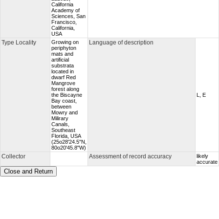
California
Academy of
Sciences, San
Francisco,
California,
USA
Type Locality
Growing on
Language of description
periphyton
mats and
artificial
substrata
located in
dwarf Red
Mangrove
forest along
the Biscayne
L, E
Bay coast,
between
Mowry and
Milirary
Canals,
Southeast
Florida, USA
(25o28'24.5''N,
80o20'45.8"W)
Collector
Assessment of record accuracy
likely
accurate