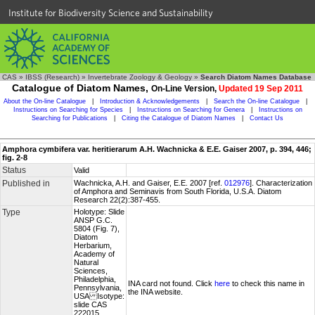
Institute for Biodiversity Science and Sustainability
CAS
»
IBSS (Research)
»
Invertebrate Zoology & Geology
»
Search Diatom Names Database
Catalogue of Diatom Names,
On-Line Version,
Updated 19 Sep 2011
About the On-line Catalogue
|
Introduction & Acknowledgements
|
Search the On-line Catalogue
|
Instructions on Searching for Species
|
Instructions on Searching for Genera
|
Instructions on
Searching for Publications
|
Citing the Catalogue of Diatom Names
|
Contact Us
Amphora cymbifera var. heritierarum A.H. Wachnicka & E.E. Gaiser 2007, p. 394, 446;
fig. 2-8
Status
Valid
Published in
Wachnicka, A.H. and Gaiser, E.E. 2007 [ref.
012976
]. Characterization
of Amphora and Seminavis from South Florida, U.S.A. Diatom
Research 22(2):387-455.
Type
Holotype: Slide
ANSP G.C.
5804 (Fig. 7),
Diatom
Herbarium,
Academy of
Natural
Sciences,
Philadelphia,
INA card not found. Click
here
to check this name in
Pennsylvania,
the INA website.
USA Isotype:
slide CAS
222015,