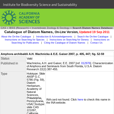
Institute for Biodiversity Science and Sustainability
CAS
»
IBSS (Research)
»
Invertebrate Zoology & Geology
»
Search Diatom Names Database
Catalogue of Diatom Names,
On-Line Version,
Updated 19 Sep 2011
About the On-line Catalogue
|
Introduction & Acknowledgements
|
Search the On-line Catalogue
|
Instructions on Searching for Species
|
Instructions on Searching for Genera
|
Instructions on
Searching for Publications
|
Citing the Catalogue of Diatom Names
|
Contact Us
Amphora archibaldii A.H. Wachnicka & E.E. Gaiser 2007, p. 405, 447; fig. 52-59
Status
Valid
Published in
Wachnicka, A.H. and Gaiser, E.E. 2007 [ref.
012976
]. Characterization
of Amphora and Seminavis from South Florida, U.S.A. Diatom
Research 22(2):387-455.
Type
Holotype: Slide
ANSP G.C.
5786 (Fig. 59),
Diatom
Herbarium,
Academy of
Natural
Sciences,
Philadelphia,
INA card not found. Click
here
to check this name in
Pennsylvania,
the INA website.
USA Isotype:
slide CAS
221097,
California