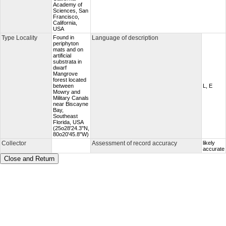
Academy of
Sciences, San
Francisco,
California,
USA
Type Locality
Found in
Language of description
periphyton
mats and on
artificial
substrata in
dwarf
Mangrove
forest located
between
L, E
Mowry and
Military Canals
near Biscayne
Bay,
Southeast
Florida, USA
(25o28'24.3''N,
80o20'45.8"W)
Collector
Assessment of record accuracy
likely
accurate