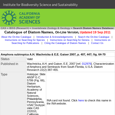
Institute for Biodiversity Science and Sustainability
CAS
»
IBSS (Research)
»
Invertebrate Zoology & Geology
»
Search Diatom Names Database
Catalogue of Diatom Names,
On-Line Version,
Updated 19 Sep 2011
About the On-line Catalogue
|
Introduction & Acknowledgements
|
Search the On-line Catalogue
|
Instructions on Searching for Species
|
Instructions on Searching for Genera
|
Instructions on
Searching for Publications
|
Citing the Catalogue of Diatom Names
|
Contact Us
Amphora subtropica A.H. Wachnicka & E.E. Gaiser 2007, p. 407, 447; fig. 64-70
Status
Valid
Published in
Wachnicka, A.H. and Gaiser, E.E. 2007 [ref.
012976
]. Characterization
of Amphora and Seminavis from South Florida, U.S.A. Diatom
Research 22(2):387-455.
Type
Holotype: Slide
ANSP G.C.
5799 (Fig. 66),
Diatom
Herbarium,
Academy of
Natural
Sciences,
Philadelphia,
INA card not found. Click
here
to check this name in
Pennsylvania,
the INA website.
USA Isotype:
slide CAS
222010,
California