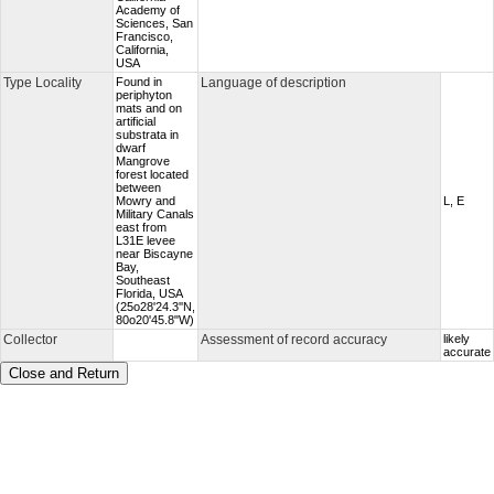
Academy of
Sciences, San
Francisco,
California,
USA
Type Locality
Found in
Language of description
periphyton
mats and on
artificial
substrata in
dwarf
Mangrove
forest located
between
Mowry and
L, E
Military Canals
east from
L31E levee
near Biscayne
Bay,
Southeast
Florida, USA
(25o28'24.3''N,
80o20'45.8"W)
Collector
Assessment of record accuracy
likely
accurate