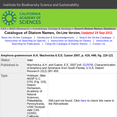
Institute for Biodiversity Science and Sustainability
CAS
»
IBSS (Research)
»
Invertebrate Zoology & Geology
»
Search Diatom Names Database
Catalogue of Diatom Names,
On-Line Version,
Updated 19 Sep 2011
About the On-line Catalogue
|
Introduction & Acknowledgements
|
Search the On-line Catalogue
|
Instructions on Searching for Species
|
Instructions on Searching for Genera
|
Instructions on
Searching for Publications
|
Citing the Catalogue of Diatom Names
|
Contact Us
Amphora gramenorum A.H. Wachnicka & E.E. Gaiser 2007, p. 419, 448; fig. 119-121
Status
Valid
Published in
Wachnicka, A.H. and Gaiser, E.E. 2007 [ref.
012976
]. Characterization
of Amphora and Seminavis from South Florida, U.S.A. Diatom
Research 22(2):387-455.
Type
Holotype: Slide
ANSP G.C.
5791 (Fig. 119),
Diatom
Herbarium,
Academy of
Natural
Sciences,
Philadelphia,
INA card not found. Click
here
to check this name in
Pennsylvania,
the INA website.
USA Isotype:
slide CAS
222002,
California