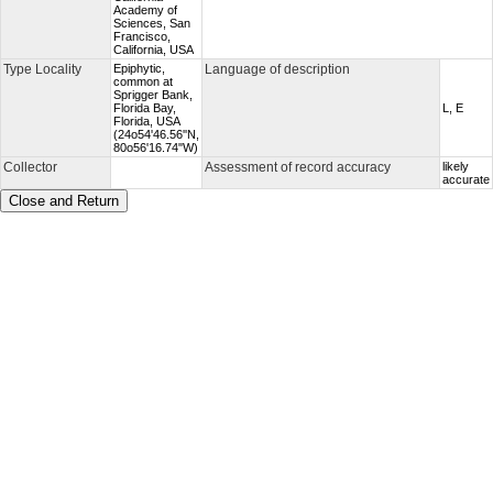
Academy of
Sciences, San
Francisco,
California, USA
Type Locality
Epiphytic,
Language of description
common at
Sprigger Bank,
Florida Bay,
L, E
Florida, USA
(24o54'46.56''N,
80o56'16.74"W)
Collector
Assessment of record accuracy
likely
accurate