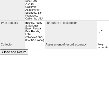
slide CAS
222009,
California
Academy of
Sciences, San
Francisco,
California, USA
Type Locality
Epipelic, found
Language of description
at Sprigger
Bank, Florida
Bay, Florida,
L, E
USA
(24o54'46.56''N,
80o56'16.74"W)
Collector
Assessment of record accuracy
likely
accurate