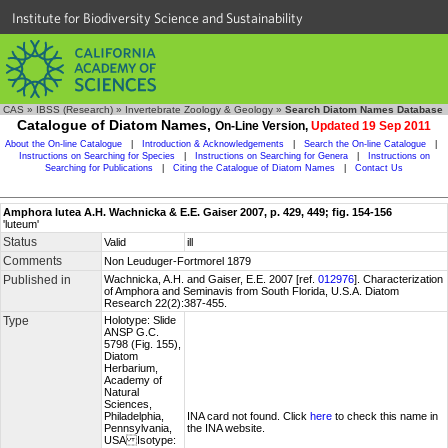
Institute for Biodiversity Science and Sustainability
CAS
»
IBSS (Research)
»
Invertebrate Zoology & Geology
»
Search Diatom Names Database
Catalogue of Diatom Names,
On-Line Version,
Updated 19 Sep 2011
About the On-line Catalogue
|
Introduction & Acknowledgements
|
Search the On-line Catalogue
|
Instructions on Searching for Species
|
Instructions on Searching for Genera
|
Instructions on
Searching for Publications
|
Citing the Catalogue of Diatom Names
|
Contact Us
Amphora lutea A.H. Wachnicka & E.E. Gaiser 2007, p. 429, 449; fig. 154-156
'luteum'
Status
Valid
ill
Comments
Non Leuduger-Fortmorel 1879
Published in
Wachnicka, A.H. and Gaiser, E.E. 2007 [ref.
012976
]. Characterization
of Amphora and Seminavis from South Florida, U.S.A. Diatom
Research 22(2):387-455.
Type
Holotype: Slide
ANSP G.C.
5798 (Fig. 155),
Diatom
Herbarium,
Academy of
Natural
Sciences,
Philadelphia,
INA card not found. Click
here
to check this name in
Pennsylvania,
the INA website.
USA Isotype: