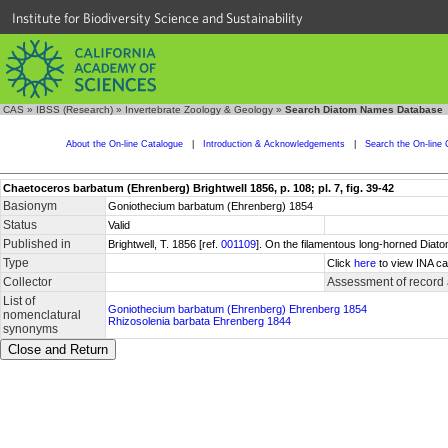
Institute for Biodiversity Science and Sustainability
CAS
»
IBSS (Research)
»
Invertebrate Zoology & Geology
»
Search Diatom Names Database
About the On-line Catalogue
|
Introduction & Acknowledgements
|
Search the On-line 
Chaetoceros barbatum (Ehrenberg) Brightwell 1856, p. 108; pl. 7, fig. 39-42
Basionym
Goniothecium barbatum (Ehrenberg) 1854
Status
Valid
Published in
Brightwell, T. 1856 [ref.
001109
]. On the filamentous long-horned Diato
Type
Click
here
to view INA ca
Collector
Assessment of record
List of
Goniothecium barbatum (Ehrenberg) Ehrenberg 1854
nomenclatural
Rhizosolenia barbata Ehrenberg 1844
synonyms