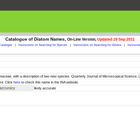
Catalogue of Diatom Names,
On-Line Version,
Updated 19 Sep 2011
Catalogue
|
Instructions on Searching for Species
|
Instructions on Searching for Genera
|
Instructi
maceae, with a description of two new species. Quarterly Journal of Microscopical Science, L
rd. Click
here
to check this name in the INA website.
 accuracy
likely accurate