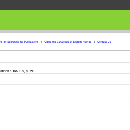
ons on Searching for Publications
|
Citing the Catalogue of Diatom Names
|
Contact Us
ondon 4:105-109, pl. VII.