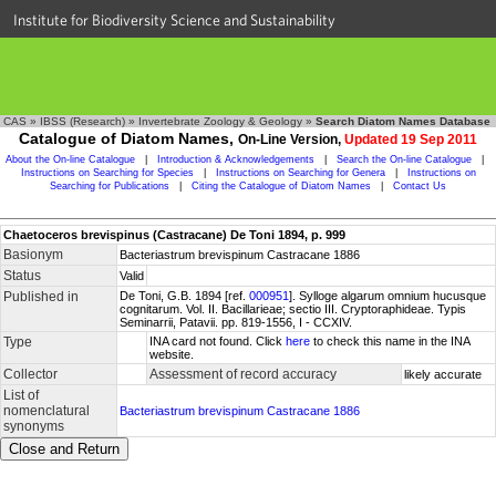
Institute for Biodiversity Science and Sustainability
CAS
»
IBSS (Research)
»
Invertebrate Zoology & Geology
»
Search Diatom Names Database
Catalogue of Diatom Names,
On-Line Version,
Updated 19 Sep 2011
About the On-line Catalogue
|
Introduction & Acknowledgements
|
Search the On-line Catalogue
|
Instructions on Searching for Species
|
Instructions on Searching for Genera
|
Instructions on
Searching for Publications
|
Citing the Catalogue of Diatom Names
|
Contact Us
Chaetoceros brevispinus (Castracane) De Toni 1894, p. 999
Basionym
Bacteriastrum brevispinum Castracane 1886
Status
Valid
Published in
De Toni, G.B. 1894 [ref.
000951
]. Sylloge algarum omnium hucusque
cognitarum. Vol. II. Bacillarieae; sectio III. Cryptoraphideae. Typis
Seminarrii, Patavii. pp. 819-1556, I - CCXIV.
Type
INA card not found. Click
here
to check this name in the INA
website.
Collector
Assessment of record accuracy
likely accurate
List of
nomenclatural
Bacteriastrum brevispinum Castracane 1886
synonyms