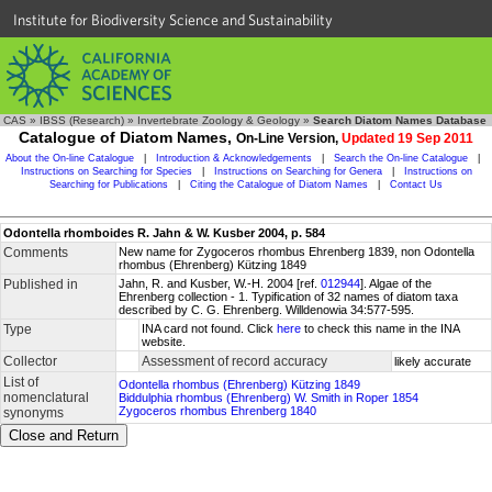
Institute for Biodiversity Science and Sustainability
CAS
»
IBSS (Research)
»
Invertebrate Zoology & Geology
»
Search Diatom Names Database
Catalogue of Diatom Names,
On-Line Version,
Updated 19 Sep 2011
About the On-line Catalogue
|
Introduction & Acknowledgements
|
Search the On-line Catalogue
|
Instructions on Searching for Species
|
Instructions on Searching for Genera
|
Instructions on
Searching for Publications
|
Citing the Catalogue of Diatom Names
|
Contact Us
Odontella rhomboides R. Jahn & W. Kusber 2004, p. 584
Comments
New name for Zygoceros rhombus Ehrenberg 1839, non Odontella
rhombus (Ehrenberg) Kützing 1849
Published in
Jahn, R. and Kusber, W.-H. 2004 [ref.
012944
]. Algae of the
Ehrenberg collection - 1. Typification of 32 names of diatom taxa
described by C. G. Ehrenberg. Willdenowia 34:577-595.
Type
INA card not found. Click
here
to check this name in the INA
website.
Collector
Assessment of record accuracy
likely accurate
List of
Odontella rhombus (Ehrenberg) Kützing 1849
nomenclatural
Biddulphia rhombus (Ehrenberg) W. Smith in Roper 1854
Zygoceros rhombus Ehrenberg 1840
synonyms