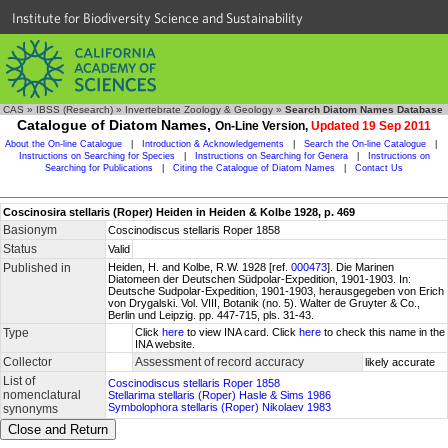
Institute for Biodiversity Science and Sustainability
CAS
»
IBSS (Research)
»
Invertebrate Zoology & Geology
»
Search Diatom Names Database
Catalogue of Diatom Names,
On-Line Version,
Updated 19 Sep 2011
About the On-line Catalogue
|
Introduction & Acknowledgements
|
Search the On-line Catalogue
|
Instructions on Searching for Species
|
Instructions on Searching for Genera
|
Instructions on
Searching for Publications
|
Citing the Catalogue of Diatom Names
|
Contact Us
Coscinosira stellaris (Roper) Heiden in Heiden & Kolbe 1928, p. 469
Basionym
Coscinodiscus stellaris Roper 1858
Status
Valid
Published in
Heiden, H. and Kolbe, R.W. 1928 [ref.
000473
]. Die Marinen
Diatomeen der Deutschen Südpolar-Expedition, 1901-1903. In:
Deutsche Sudpolar-Expedition, 1901-1903, herausgegeben von Erich
von Drygalski. Vol. VIII, Botanik (no. 5). Walter de Gruyter & Co.,
Berlin und Leipzig. pp. 447-715, pls. 31-43.
Type
Click
here
to view INA card. Click
here
to check this name in the
INA website.
Collector
Assessment of record accuracy
likely accurate
List of
Coscinodiscus stellaris Roper 1858
nomenclatural
Stellarima stellaris (Roper) Hasle & Sims 1986
Symbolophora stellaris (Roper) Nikolaev 1983
synonyms