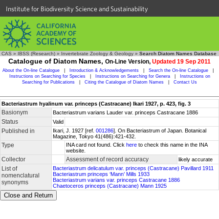
Institute for Biodiversity Science and Sustainability
CAS
»
IBSS (Research)
»
Invertebrate Zoology & Geology
»
Search Diatom Names Database
Catalogue of Diatom Names,
On-Line Version,
Updated 19 Sep 2011
About the On-line Catalogue
|
Introduction & Acknowledgements
|
Search the On-line Catalogue
|
Instructions on Searching for Species
|
Instructions on Searching for Genera
|
Instructions on
Searching for Publications
|
Citing the Catalogue of Diatom Names
|
Contact Us
Bacteriastrum hyalinum var. princeps (Castracane) Ikari 1927, p. 423, fig. 3
Basionym
Bacteriastrum varians Lauder var. princeps Castracane 1886
Status
Valid
Published in
Ikari, J. 1927 [ref.
001286
]. On Bacteriastrum of Japan. Botanical
Magazine, Tokyo 41(486):421-432.
Type
INA card not found. Click
here
to check this name in the INA
website.
Collector
Assessment of record accuracy
likely accurate
List of
Bacteriastrum delicatulum var. princeps (Castracane) Pavillard 1911
Bacteriastrum princeps ‘Mann’ Mills 1933
nomenclatural
Bacteriastrum varians var. princeps Castracane 1886
synonyms
Chaetoceros princeps (Castracane) Mann 1925