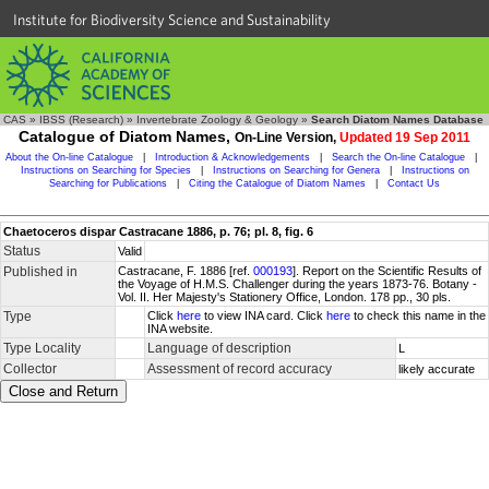
Institute for Biodiversity Science and Sustainability
CAS
»
IBSS (Research)
»
Invertebrate Zoology & Geology
»
Search Diatom Names Database
Catalogue of Diatom Names,
On-Line Version,
Updated 19 Sep 2011
About the On-line Catalogue
|
Introduction & Acknowledgements
|
Search the On-line Catalogue
|
Instructions on Searching for Species
|
Instructions on Searching for Genera
|
Instructions on
Searching for Publications
|
Citing the Catalogue of Diatom Names
|
Contact Us
Chaetoceros dispar Castracane 1886, p. 76; pl. 8, fig. 6
Status
Valid
Published in
Castracane, F. 1886 [ref.
000193
]. Report on the Scientific Results of
the Voyage of H.M.S. Challenger during the years 1873-76. Botany -
Vol. II. Her Majesty's Stationery Office, London. 178 pp., 30 pls.
Type
Click
here
to view INA card. Click
here
to check this name in the
INA website.
Type Locality
Language of description
L
Collector
Assessment of record accuracy
likely accurate