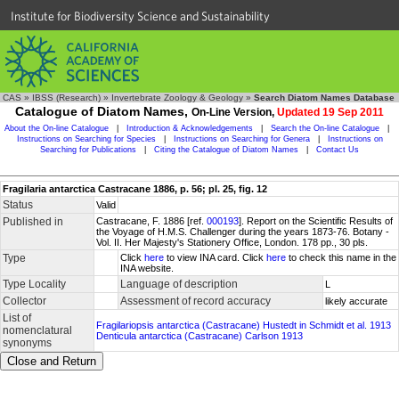
Institute for Biodiversity Science and Sustainability
CAS
»
IBSS (Research)
»
Invertebrate Zoology & Geology
»
Search Diatom Names Database
Catalogue of Diatom Names,
On-Line Version,
Updated 19 Sep 2011
About the On-line Catalogue
|
Introduction & Acknowledgements
|
Search the On-line Catalogue
|
Instructions on Searching for Species
|
Instructions on Searching for Genera
|
Instructions on
Searching for Publications
|
Citing the Catalogue of Diatom Names
|
Contact Us
Fragilaria antarctica Castracane 1886, p. 56; pl. 25, fig. 12
Status
Valid
Published in
Castracane, F. 1886 [ref.
000193
]. Report on the Scientific Results of
the Voyage of H.M.S. Challenger during the years 1873-76. Botany -
Vol. II. Her Majesty's Stationery Office, London. 178 pp., 30 pls.
Type
Click
here
to view INA card. Click
here
to check this name in the
INA website.
Type Locality
Language of description
L
Collector
Assessment of record accuracy
likely accurate
List of
Fragilariopsis antarctica (Castracane) Hustedt in Schmidt et al. 1913
nomenclatural
Denticula antarctica (Castracane) Carlson 1913
synonyms