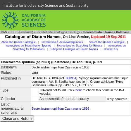
Institute for Biodiversity Science and Sustainability
CAS
»
IBSS (Research)
»
Invertebrate Zoology & Geology
»
Search Diatom Names Database
Catalogue of Diatom Names,
On-Line Version,
Updated 19 Sep 2011
About the On-line Catalogue
|
Introduction & Acknowledgements
|
Search the On-line Catalogue
|
Instructions on Searching for Species
|
Instructions on Searching for Genera
|
Instructions on
Searching for Publications
|
Citing the Catalogue of Diatom Names
|
Contact Us
Chaetoceros spirillum (spirillus) (Castracane) De Toni 1894, p. 999
Basionym
Bacteriastrum spirillum Castracane 1886
Status
Valid
Published in
De Toni, G.B. 1894 [ref.
000951
]. Sylloge algarum omnium hucusque
cognitarum. Vol. II. Bacillarieae; sectio III. Cryptoraphideae. Typis
Seminarrii, Patavii. pp. 819-1556, I - CCXIV.
Type
INA card not found. Click
here
to check this name in the INA
website.
Collector
Assessment of record accuracy
likely accurate
List of
nomenclatural
Bacteriastrum spirillum Castracane 1886
synonyms