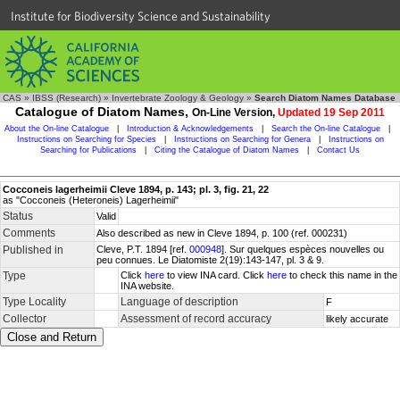
Institute for Biodiversity Science and Sustainability
CAS
»
IBSS (Research)
»
Invertebrate Zoology & Geology
»
Search Diatom Names Database
Catalogue of Diatom Names,
On-Line Version,
Updated 19 Sep 2011
About the On-line Catalogue
|
Introduction & Acknowledgements
|
Search the On-line Catalogue
|
Instructions on Searching for Species
|
Instructions on Searching for Genera
|
Instructions on
Searching for Publications
|
Citing the Catalogue of Diatom Names
|
Contact Us
Cocconeis lagerheimii Cleve 1894, p. 143; pl. 3, fig. 21, 22
as "Cocconeis (Heteroneis) Lagerheimii"
Status
Valid
Comments
Also described as new in Cleve 1894, p. 100 (ref. 000231)
Published in
Cleve, P.T. 1894 [ref.
000948
]. Sur quelques espèces nouvelles ou
peu connues. Le Diatomiste 2(19):143-147, pl. 3 & 9.
Type
Click
here
to view INA card. Click
here
to check this name in the
INA website.
Type Locality
Language of description
F
Collector
Assessment of record accuracy
likely accurate