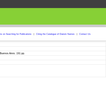
ons on Searching for Publications
|
Citing the Catalogue of Diatom Names
|
Contact Us
. Buenos Aires. 191 pp.