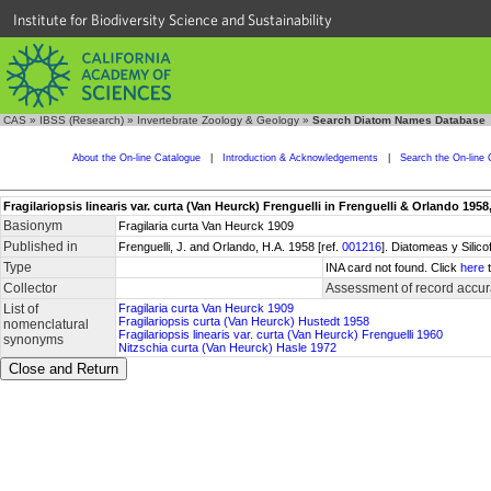
Institute for Biodiversity Science and Sustainability
CAS
»
IBSS (Research)
»
Invertebrate Zoology & Geology
»
Search Diatom Names Database
About the On-line Catalogue
|
Introduction & Acknowledgements
|
Search the On-line 
Fragilariopsis linearis var. curta (Van Heurck) Frenguelli in Frenguelli & Orlando 1958, p
Basionym
Fragilaria curta Van Heurck 1909
Published in
Frenguelli, J. and Orlando, H.A. 1958 [ref.
001216
]. Diatomeas y Silic
Type
INA card not found. Click
here
t
Collector
Assessment of record accu
List of
Fragilaria curta Van Heurck 1909
Fragilariopsis curta (Van Heurck) Hustedt 1958
nomenclatural
Fragilariopsis linearis var. curta (Van Heurck) Frenguelli 1960
synonyms
Nitzschia curta (Van Heurck) Hasle 1972