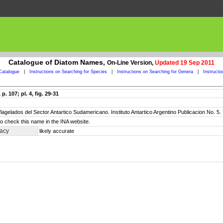
Catalogue of Diatom Names,
On-Line Version,
Updated 19 Sep 2011
Catalogue
|
Instructions on Searching for Species
|
Instructions on Searching for Genera
|
Instructi
. 107; pl. 4, fig. 29-31
oflagelados del Sector Antartico Sudamericano. Instituto Antartico Argentino Publicacion No. 5
o check this name in the INA website.
racy
likely accurate