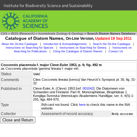
Institute for Biodiversity Science and Sustainability
CAS
»
IBSS (Research)
»
Invertebrate Zoology & Geology
»
Search Diatom Names Database
Catalogue of Diatom Names,
On-Line Version,
Updated 19 Sep 2011
About the On-line Catalogue
|
Introduction & Acknowledgements
|
Search the On-line Catalogue
|
Instructions on Searching for Species
|
Instructions on Searching for Genera
|
Instructions on
Searching for Publications
|
Citing the Catalogue of Diatom Names
|
Contact Us
Cocconeis placentula f. major Cleve-Euler 1953, p. 9; fig. 492 m
as Cocconeis placentula 'gamma' lineata f. major mh.
Status
Valid
Comments
Cites Cocconeis lineata [sensu] Van Heurck's Synopsis pl. 30, fig. 31-
32
Published in
Cleve-Euler, A. (Cleve) 1953 [ref.
001042
]. Die Diatomeen von
Schweden und Finnland. Part III. Monoraphideae, Biraphideae 1.
Kongliga Svenska Vetenskaps-Akademiens Handligar, ser. 4, 4(5):1-
255, figs 484-970.
Type
INA card not found. Click
here
to check this name in the INA
website.
Collector
Assessment of record accuracy
likely accurate