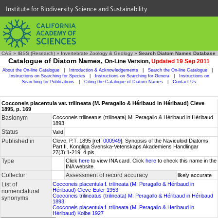
Institute for Biodiversity Science and Sustainability
CAS
»
IBSS (Research)
»
Invertebrate Zoology & Geology
»
Search Diatom Names Database
Catalogue of Diatom Names,
On-Line Version,
Updated 19 Sep 2011
About the On-line Catalogue
|
Introduction & Acknowledgements
|
Search the On-line Catalogue
|
Instructions on Searching for Species
|
Instructions on Searching for Genera
|
Instructions on
Searching for Publications
|
Citing the Catalogue of Diatom Names
|
Contact Us
Cocconeis placentula var. trilineata (M. Peragallo & Héribaud in Héribaud) Cleve
1895, p. 169
Basionym
Cocconeis trilineatus (trilineata) M. Peragallo & Héribaud in Héribaud
1893
Status
Valid
Published in
Cleve, P.T. 1895 [ref.
000949
]. Synopsis of the Naviculoid Diatoms,
Part II. Kongliga Svenska-Vetenskaps Akademiens Handlingar
27(3):1-219, 4 pls.
Type
Click
here
to view INA card. Click
here
to check this name in the
INA website.
Collector
Assessment of record accuracy
likely accurate
List of
Cocconeis placentula f. trilineata (M. Peragallo & Héribaud in
Héribaud) Cleve-Euler 1953
nomenclatural
Cocconeis trilineatus (trilineata) M. Peragallo & Héribaud in Héribaud
synonyms
1893
Cocconeis placentula f. trilineata (M. Peragallo & Heribaud in
Héribaud) Kolbe 1927