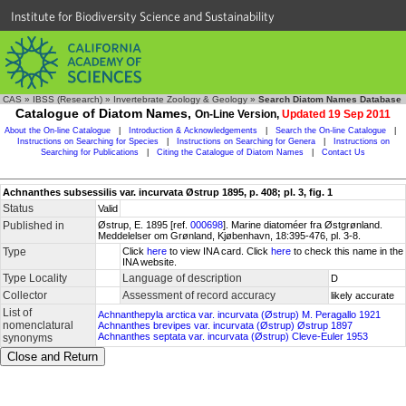
Institute for Biodiversity Science and Sustainability
CAS
»
IBSS (Research)
»
Invertebrate Zoology & Geology
»
Search Diatom Names Database
Catalogue of Diatom Names,
On-Line Version,
Updated 19 Sep 2011
About the On-line Catalogue
|
Introduction & Acknowledgements
|
Search the On-line Catalogue
|
Instructions on Searching for Species
|
Instructions on Searching for Genera
|
Instructions on
Searching for Publications
|
Citing the Catalogue of Diatom Names
|
Contact Us
Achnanthes subsessilis var. incurvata Østrup 1895, p. 408; pl. 3, fig. 1
Status
Valid
Published in
Østrup, E. 1895 [ref.
000698
]. Marine diatoméer fra Østgrønland.
Meddelelser om Grønland, Kjøbenhavn, 18:395-476, pl. 3-8.
Type
Click
here
to view INA card. Click
here
to check this name in the
INA website.
Type Locality
Language of description
D
Collector
Assessment of record accuracy
likely accurate
List of
Achnanthepyla arctica var. incurvata (Østrup) M. Peragallo 1921
nomenclatural
Achnanthes brevipes var. incurvata (Østrup) Østrup 1897
Achnanthes septata var. incurvata (Østrup) Cleve-Euler 1953
synonyms