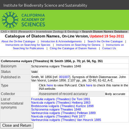
Institute for Biodiversity Science and Sustainability
CAS
»
IBSS (Research)
»
Invertebrate Zoology & Geology
»
Search Diatom Names Database
Catalogue of Diatom Names,
On-Line Version,
Updated 19 Sep 2011
About the On-line Catalogue
|
Introduction & Acknowledgements
|
Search the On-line Catalogue
|
Instructions on Searching for Species
|
Instructions on Searching for Genera
|
Instructions on
Searching for Publications
|
Citing the Catalogue of Diatom Names
|
Contact Us
Colletonema vulgare (Thwaites) W. Smith 1856, p. 70; pl. 56, fig. 351
Basionym
Schizonema vulgare Thwaites 1848
Status
Valid
Published in
Smith, W. 1856 [ref.
001007
]. Synopsis of British Diatomaceae. John
Van Voorst, London 1856. 2:107 pp., pls. 32-60, 61-62, A-E.
Type
Click
here
to view INA card. Click
here
to check this name in the
INA website.
Collector
Assessment of record accuracy
likely accurate
List of
Frustulia vulgaris (Thwaites) De Toni 1891
Navicula vulgaris (Thwaites) Heiberg 1863
nomenclatural
Brebissonia vulgaris (Thwaites) Kuntze 1898
synonyms
Schizonema vulgare Thwaites 1848
Vanheurckia vulgaris (Thwaites) Pelletan 1889
Navicula vulgaris (Thwaites) Petit 1877
Vanheurckia vulgaris (Thwaites) Van Heurck 1885