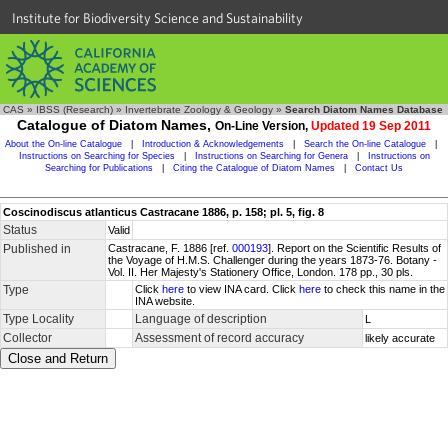
Institute for Biodiversity Science and Sustainability
CAS
»
IBSS (Research)
»
Invertebrate Zoology & Geology
»
Search Diatom Names Database
Catalogue of Diatom Names,
On-Line Version,
Updated 19 Sep 2011
About the On-line Catalogue
|
Introduction & Acknowledgements
|
Search the On-line Catalogue
|
Instructions on Searching for Species
|
Instructions on Searching for Genera
|
Instructions on
Searching for Publications
|
Citing the Catalogue of Diatom Names
|
Contact Us
Coscinodiscus atlanticus Castracane 1886, p. 158; pl. 5, fig. 8
Status
Valid
Published in
Castracane, F. 1886 [ref.
000193
]. Report on the Scientific Results of
the Voyage of H.M.S. Challenger during the years 1873-76. Botany -
Vol. II. Her Majesty's Stationery Office, London. 178 pp., 30 pls.
Type
Click
here
to view INA card. Click
here
to check this name in the
INA website.
Type Locality
Language of description
L
Collector
Assessment of record accuracy
likely accurate