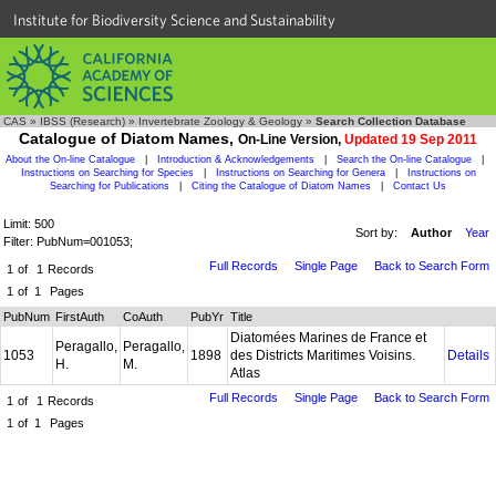
Institute for Biodiversity Science and Sustainability
CAS
»
IBSS (Research)
»
Invertebrate Zoology & Geology
»
Search Collection Database
Catalogue of Diatom Names,
On-Line Version,
Updated 19 Sep 2011
About the On-line Catalogue
|
Introduction & Acknowledgements
|
Search the On-line Catalogue
|
Instructions on Searching for Species
|
Instructions on Searching for Genera
|
Instructions on
Searching for Publications
|
Citing the Catalogue of Diatom Names
|
Contact Us
Limit: 500
Sort by:
Author
Year
Filter: PubNum=001053;
Full Records
Single Page
Back to Search Form
1
of
1
Records
1
of
1
Pages
PubNum
FirstAuth
CoAuth
PubYr
Title
Diatomées Marines de France et
Peragallo,
Peragallo,
1053
1898
des Districts Maritimes Voisins.
Details
H.
M.
Atlas
Full Records
Single Page
Back to Search Form
1
of
1
Records
1
of
1
Pages